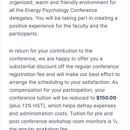
organized, warm and friendly environment for
all the Energy Psychology Conference
delegates. You will be taking part in creating a
positive experience for the faculty and the
participants.
In return for your contribution to the
conference, we are happy to offer you a
substantial discount off the regular conference
registration fee and will make our best effort to
arrange the scheduling to your satisfaction. As
compensation for your participation, your
conference tuition will be reduced to
$150.00
(plus 13% HST), which helps defray expenses
and administration costs. Tuition for pre and
post conference workshop room monitors is ½
the regular workshop fee.