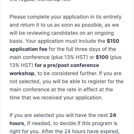
Please complete your application in its entirety
and return it to us as soon as possible, as we
will be reviewing candidates on an ongoing
basis. Your application must include the
$150
application fee
for the full three days of the
main conference (plus 13% HST) or
$100
(plus
13% HST)
for a pre/post conference
workshop
, to be considered further. If you are
not selected, you will be able to register for the
main conference at the rate in effect at the
time that we received your application.
If you are selected you will have the next
24
hours
, if needed, to decide if this program is
right for you. After the 24 hours have expired,