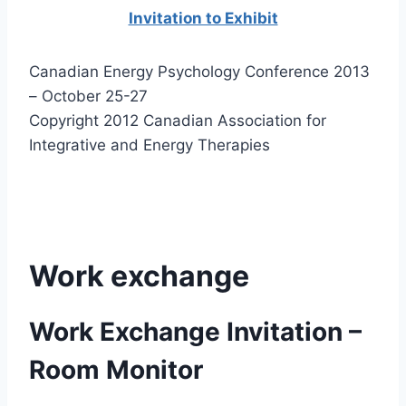
Invitation to Exhibit
Canadian Energy Psychology Conference 2013
– October 25-27
Copyright 2012 Canadian Association for
Integrative and Energy Therapies
Work exchange
Work Exchange Invitation –
Room Monitor