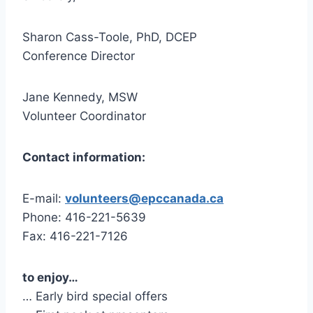
Sharon Cass-Toole, PhD, DCEP
Conference Director
Jane Kennedy, MSW
Volunteer Coordinator
Contact information:
E-mail:
volunteers@epccanada.ca
Phone: 416-221-5639
Fax: 416-221-7126
to enjoy…
… Early bird special offers