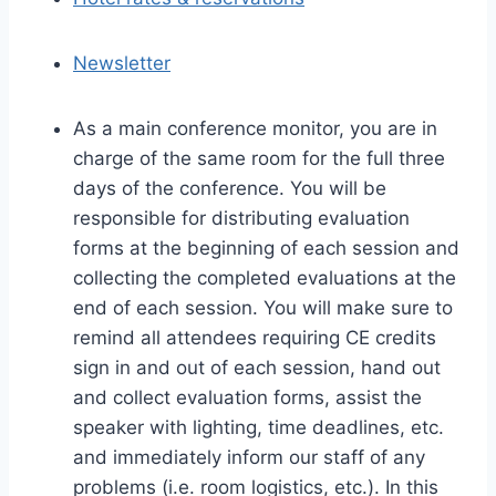
Newsletter
As a main conference monitor, you are in
charge of the same room for the full three
days of the conference. You will be
responsible for distributing evaluation
forms at the beginning of each session and
collecting the completed evaluations at the
end of each session. You will make sure to
remind all attendees requiring CE credits
sign in and out of each session, hand out
and collect evaluation forms, assist the
speaker with lighting, time deadlines, etc.
and immediately inform our staff of any
problems (i.e. room logistics, etc.). In this