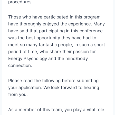
procedures.
Those who have participated in this program
have thoroughly enjoyed the experience. Many
have said that participating in this conference
was the best opportunity they have had to
meet so many fantastic people, in such a short
period of time, who share their passion for
Energy Psychology and the mind/body
connection.
Please read the following before submitting
your application. We look forward to hearing
from you.
As a member of this team, you play a vital role