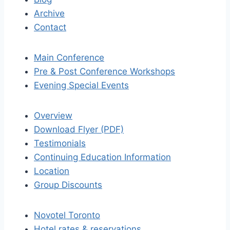
Archive
Contact
Main Conference
Pre & Post Conference Workshops
Evening Special Events
Overview
Download Flyer (PDF)
Testimonials
Continuing Education Information
Location
Group Discounts
Novotel Toronto
Hotel rates & reservations