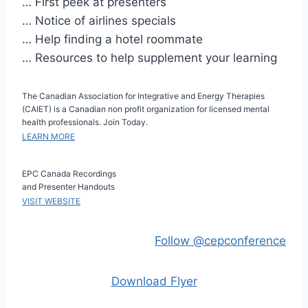
… First peek at presenters
… Notice of airlines specials
… Help finding a hotel roommate
… Resources to help supplement your learning
The Canadian Association for Integrative and Energy Therapies
(CAIET) is a Canadian non profit organization for licensed mental
health professionals. Join Today.
LEARN MORE
EPC Canada Recordings
and Presenter Handouts
VISIT WEBSITE
Follow @cepconference
Download Flyer