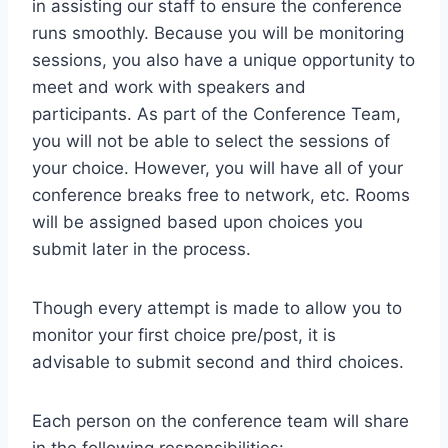
in assisting our staff to ensure the conference
runs smoothly. Because you will be monitoring
sessions, you also have a unique opportunity to
meet and work with speakers and
participants. As part of the Conference Team,
you will not be able to select the sessions of
your choice. However, you will have all of your
conference breaks free to network, etc. Rooms
will be assigned based upon choices you
submit later in the process.
Though every attempt is made to allow you to
monitor your first choice pre/post, it is
advisable to submit second and third choices.
Each person on the conference team will share