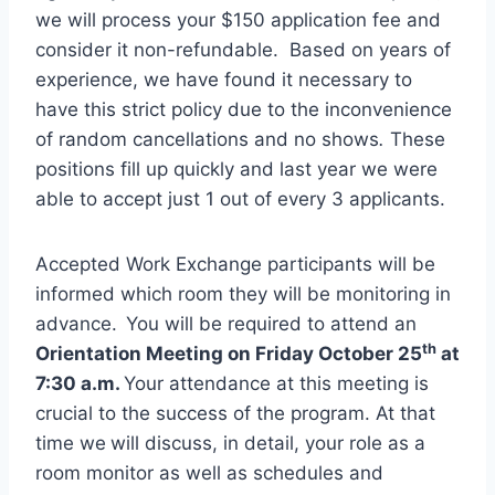
we will process your $150 application fee and
consider it non-refundable. Based on years of
experience, we have found it necessary to
have this strict policy due to the inconvenience
of random cancellations and no shows
.
These
positions fill up quickly and last year we were
able to accept just 1 out of every 3 applicants.
Accepted Work Exchange participants will be
informed which room they will be monitoring in
advance.
You will be required to attend an
th
Orientation Meeting on Friday October 25
at
7:30 a.m.
Your attendance at this meeting is
crucial to the success of the program. At that
time we
will discuss, in detail, your role as a
room monitor as well as schedules and