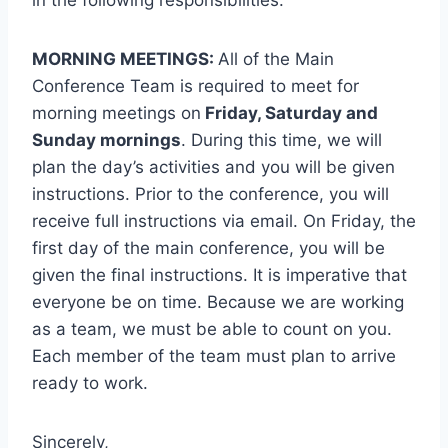
in the following responsibilities:
MORNING MEETINGS:
All of the Main
Conference Team is required to meet for
morning meetings on
Friday, Saturday and
Sunday mornings
. During this time, we will
plan the day’s activities and you will be given
instructions. Prior to the conference, you will
receive full instructions via email. On Friday, the
first day of the main conference, you will be
given the final instructions. It is imperative that
everyone be on time. Because we are working
as a team, we must be able to count on you.
Each member of the team must plan to arrive
ready to work.
Sincerely,