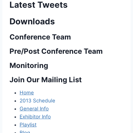
Latest Tweets
Downloads
Conference Team
Pre/Post Conference Team
Monitoring
Join Our Mailing List
Home
2013 Schedule
General Info
Exhibitor Info
Playlist
Blog