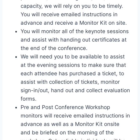
capacity, we will rely on you to be timely.
You will receive emailed instructions in
advance and receive a Monitor Kit on site.
You will monitor all of the keynote sessions
and assist with handing out certificates at
the end of the conference.
We will need you to be available to assist
at the evening sessions to make sure that
each attendee has purchased a ticket, to
assist with collection of tickets, monitor
sign-in/out, hand out and collect evaluation
forms.
Pre and Post Conference Workshop
monitors will receive emailed instructions in
advance as well as a Monitor Kit onsite
and be briefed on the morning of the