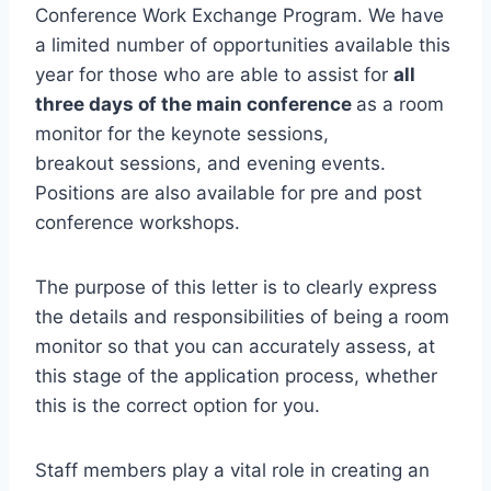
Conference Work Exchange Program. We have
a limited number of opportunities available this
year for those who are able to assist for
all
three days of the main conference
as a room
monitor for the keynote sessions,
breakout sessions, and evening events.
Positions are also available for pre and post
conference workshops.
The purpose of this letter is to clearly express
the details and responsibilities of being a room
monitor so that you can accurately assess, at
this stage of the application process, whether
this is the correct option for you.
Staff members play a vital role in creating an