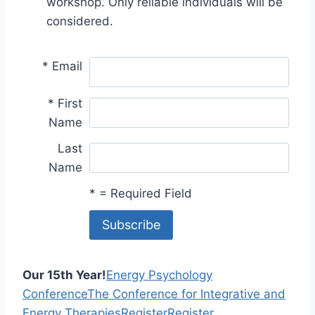
workshop. Only reliable individuals will be
considered.
*
Email
*
First
Name
Last
Name
*
= Required Field
Our 15th Year!
Energy Psychology
Conference
The Conference for Integrative and
Energy Therapies
Register
Register