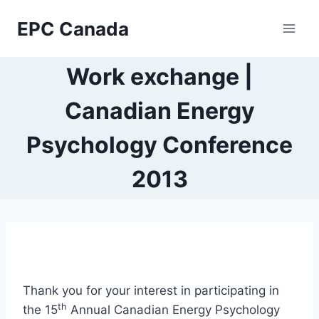
Skip
EPC Canada
to
content
Work exchange |
Canadian Energy
Psychology Conference
2013
Thank you for your interest in participating in
th
the 15
Annual Canadian Energy Psychology