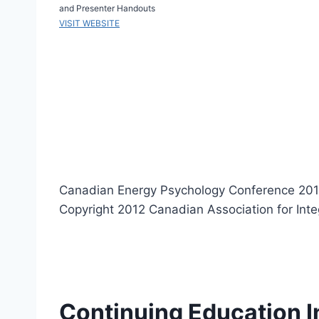
and Presenter Handouts
VISIT WEBSITE
Canadian Energy Psychology Conference 201
Copyright 2012 Canadian Association for Int
Continuing Education I