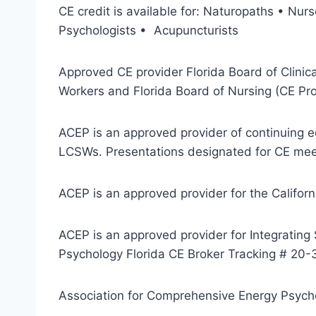
CE credit is available for: Naturopaths • N
Psychologists • Acupuncturists
Approved CE provider Florida Board of Clinic
Workers and Florida Board of Nursing (CE Pr
ACEP is an approved provider of continuing e
LCSWs. Presentations designated for CE meet
ACEP is an approved provider for the Califor
ACEP is an approved provider for Integrating
Psychology Florida CE Broker Tracking # 20
Association for Comprehensive Energy Psychol