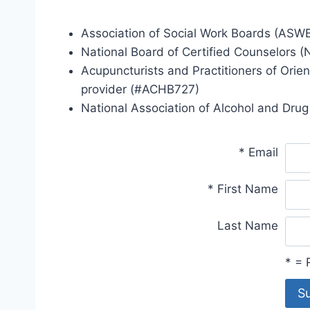
Association of Social Work Boards (ASWB
National Board of Certified Counselors 
Acupuncturists and Practitioners of Orie
provider (#ACHB727)
National Association of Alcohol and Dr
*
Email
*
First Name
Last Name
*
= R