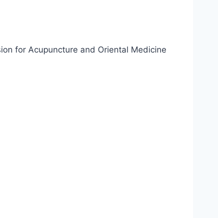
sion for Acupuncture and Oriental Medicine