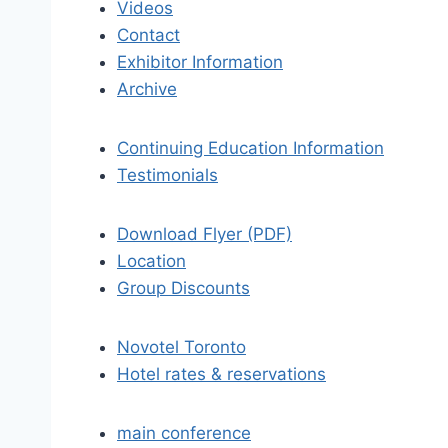
Videos
Contact
Exhibitor Information
Archive
Continuing Education Information
Testimonials
Download Flyer (PDF)
Location
Group Discounts
Novotel Toronto
Hotel rates & reservations
main conference