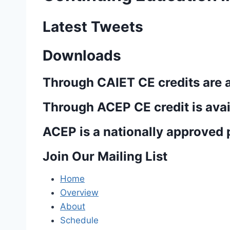
Latest Tweets
Downloads
Through CAIET CE credits are 
Through ACEP CE credit is avai
ACEP is a nationally approved p
Join Our Mailing List
Home
Overview
About
Schedule