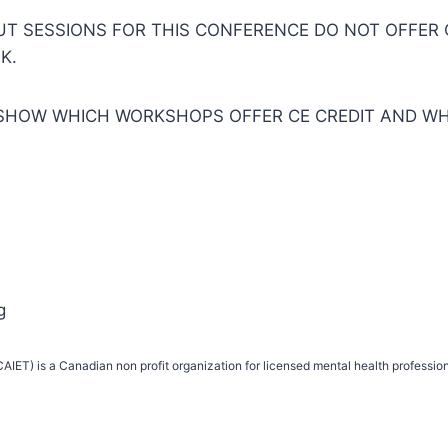
 SESSIONS FOR THIS CONFERENCE DO NOT OFFER CE
K.
SHOW WHICH WORKSHOPS OFFER CE CREDIT AND WH
g
IET) is a Canadian non profit organization for licensed mental health profession