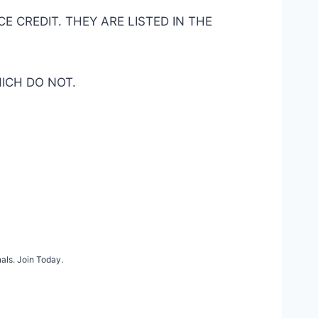
 CREDIT. THEY ARE LISTED IN THE
ICH DO NOT.
als. Join Today.