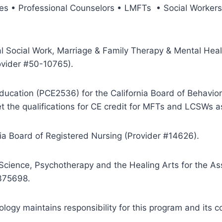
urses • Professional Counselors • LMFTs • Social Worke
al Social Work, Marriage & Family Therapy & Mental Heal
ovider #50-10765).
ducation (PCE2536) for the California Board of Behavior
 the qualifications for CE credit for MFTs and LCSWs a
nia Board of Registered Nursing (Provider #14626).
 Science, Psychotherapy and the Healing Arts for the A
-375698.
ogy maintains responsibility for this program and its c