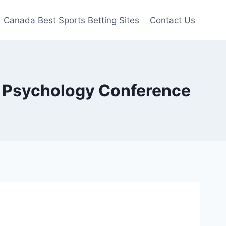
Canada Best Sports Betting Sites
Contact Us
y Psychology Conference