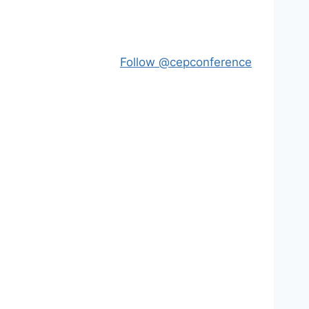
Follow @cepconference