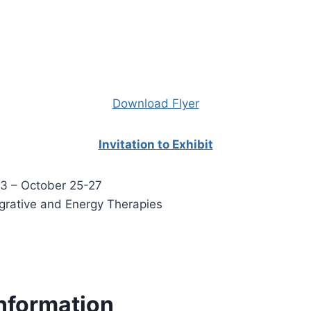
Download Flyer
Invitation to Exhibit
3 – October 25-27
egrative and Energy Therapies
nformation