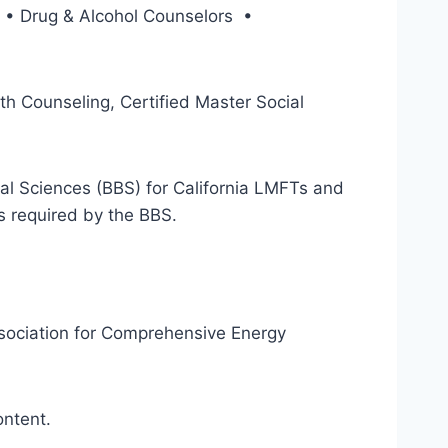
rs • Drug & Alcohol Counselors •
th Counseling, Certified Master Social
al Sciences (BBS) for California LMFTs and
s required by the BBS.
ssociation for Comprehensive Energy
ontent.