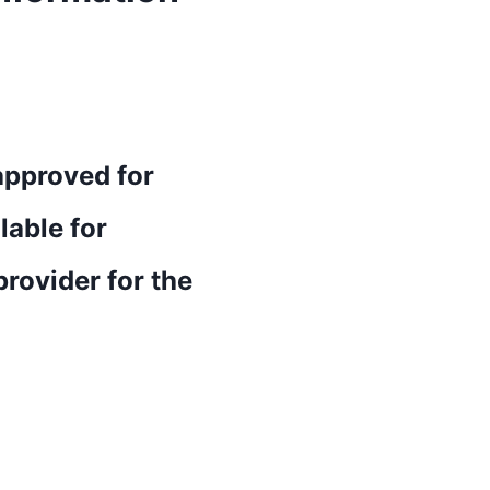
approved for
lable for
rovider for the