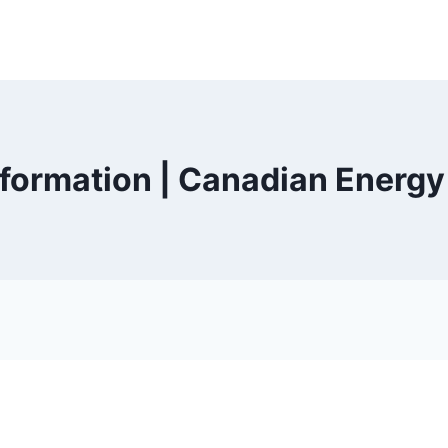
nformation | Canadian Energ