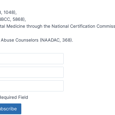
, 1048),
(NBCC, 5868),
ntal Medicine through the National Certification Commis
ug Abuse Counselors (NAADAC, 368).
equired Field