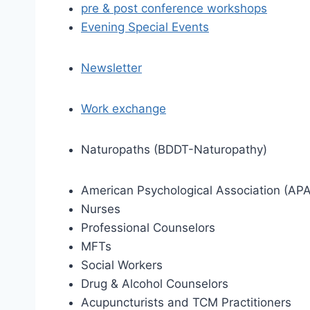
pre & post conference workshops
Evening Special Events
Newsletter
Work exchange
Naturopaths (BDDT-Naturopathy)
American Psychological Association (APA
Nurses
Professional Counselors
MFTs
Social Workers
Drug & Alcohol Counselors
Acupuncturists and TCM Practitioners