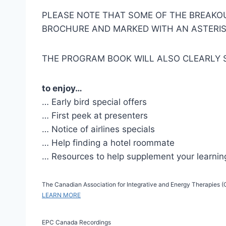
PLEASE NOTE THAT SOME OF THE BREAKOUT
BROCHURE AND MARKED WITH AN ASTERIS
THE PROGRAM BOOK WILL ALSO CLEARLY 
to enjoy…
… Early bird special offers
… First peek at presenters
… Notice of airlines specials
… Help finding a hotel roommate
… Resources to help supplement your learnin
The Canadian Association for Integrative and Energy Therapies (CA
LEARN MORE
EPC Canada Recordings