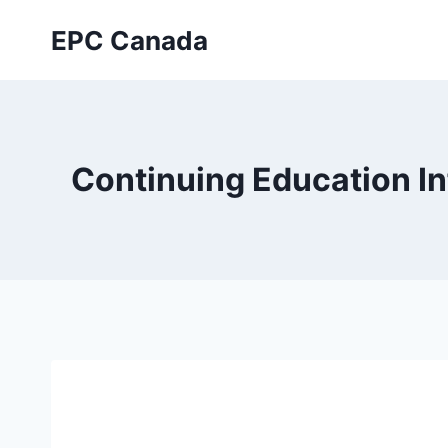
Skip
EPC Canada
to
content
Continuing Education I