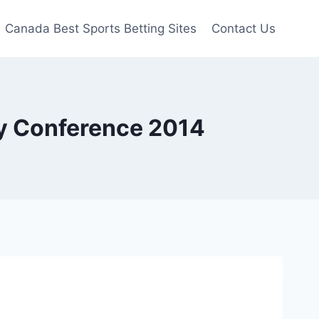
Canada Best Sports Betting Sites
Contact Us
y Conference 2014