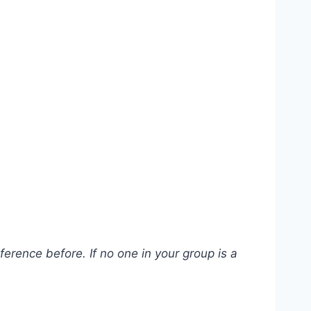
erence before. If no one in your group is a