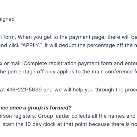
signed
n form. When you get to the payment page, there will be
d click “APPLY.” It will deduct the percentage off the 
x or mail: Complete registration payment form and ente
he percentage off only applies to the main conference f
 at 416-221-5639 and we will help you through the proc
ence once a group is formed?
erson registers. Group leader collects all the names an
start the 10 day clock at that point because there is n