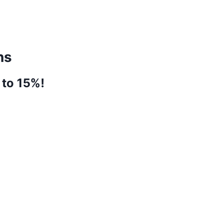
ns
 to 15%!