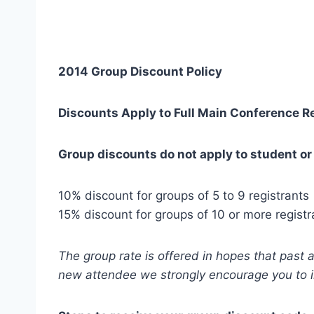
2014 Group Discount Policy
Discounts Apply to Full Main Conference Re
Group discounts do not apply to student or
10% discount for groups of 5 to 9 registrants
15% discount for groups of 10 or more registr
The group rate is offered in hopes that past 
new attendee we strongly encourage you to 