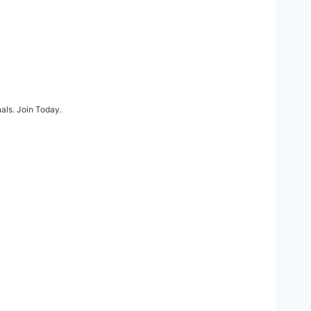
als. Join Today.