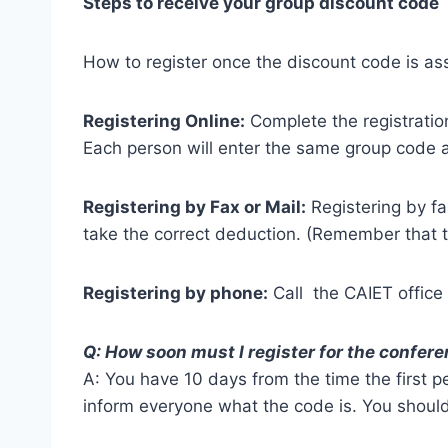
Steps to receive your group discount code
How to register once the discount code is as
Registering Online:
Complete the registratio
Each person will enter the same group code an
Registering by Fax or Mail:
Registering by fa
take the correct deduction. (Remember that t
Registering by phone:
Call the CAIET office
Q: How soon must I register for the confer
A: You have 10 days from the time the first p
inform everyone what the code is. You should 