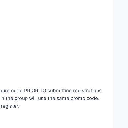
count code PRIOR TO
submitting registrations.
 in the group will use the same promo code.
register.