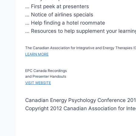
… First peek at presenters
… Notice of airlines specials
… Help finding a hotel roommate
… Resources to help supplement your learnin
The Canadian Association for Integrative and Energy Therapies (CA
LEARN MORE
EPC Canada Recordings
and Presenter Handouts
VISIT WEBSITE
Canadian Energy Psychology Conference 201
Copyright 2012 Canadian Association for Int