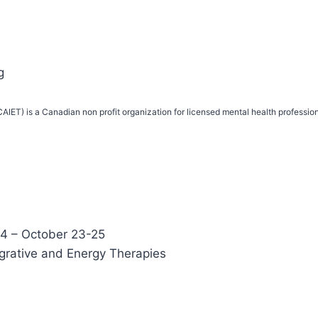
g
IET) is a Canadian non profit organization for licensed mental health profession
4 – October 23-25
egrative and Energy Therapies