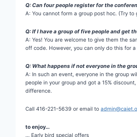
Q: Can four people register for the confere
A: You cannot form a group post hoc. (Try to g
Q: If I have a group of five people and get 
A: Yes! You are welcome to give them the sa
off code. However, you can only do this for a 
Q: What happens if not everyone in the gro
A: In such an event, everyone in the group will
people in your group and got a 15% discount, 
difference.
Call 416-221-5639 or email to
admin@caiet.o
to enjoy…
… Early bird special offers