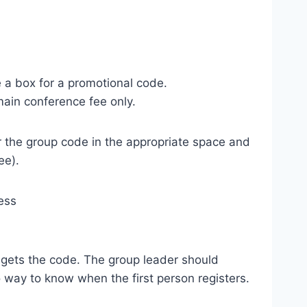
 a box for a promotional code.
main conference fee only.
r the group code in the appropriate space and
ee).
ess
d gets the code. The group leader should
o way to know when the first person registers.