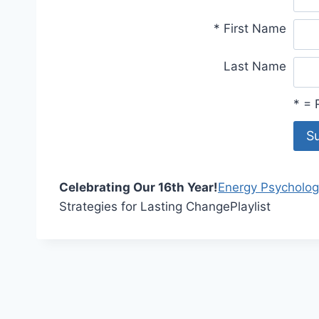
*
First Name
Last Name
*
= R
Celebrating Our 16th Year!
Energy Psycholog
Strategies for Lasting Change
Playlist