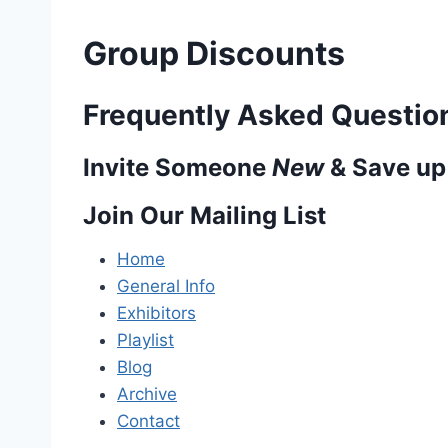
Group Discounts
Frequently Asked Questio
Invite Someone
New
& Save up
Join Our Mailing List
Home
General Info
Exhibitors
Playlist
Blog
Archive
Contact