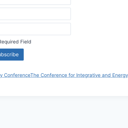
equired Field
y Conference
The Conference for Integrative and Energ