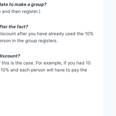
r date to make a group?
 and then register.)
fter the fact?
iscount after you have already used the 10%
erson in the group registers.
 discount?
f this is the case. For example, if you had 10
o 10% and each person will have to pay the