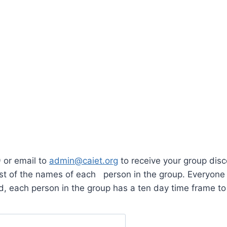
 or email to
admin@caiet.org
to receive your group dis
list of the names of each person in the group. Everyone
, each person in the group has a ten day time frame to 