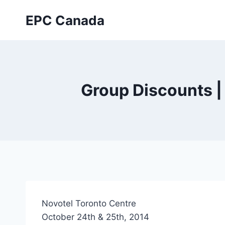
Skip
EPC Canada
to
content
Group Discounts 
Novotel Toronto Centre
October 24th & 25th, 2014