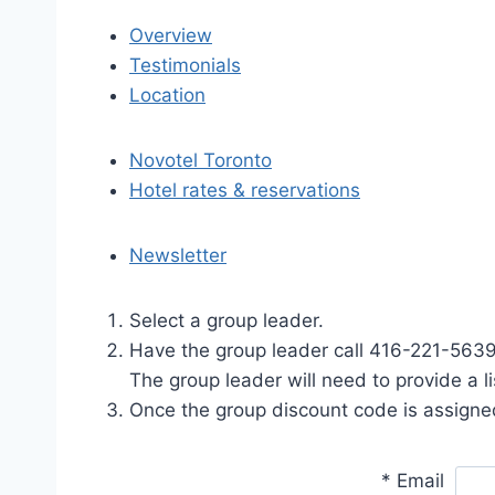
Overview
Testimonials
Location
Novotel Toronto
Hotel rates & reservations
Newsletter
Select a group leader.
Have the group leader call 416-221-5639
The group leader will need to provide a 
Once the group discount code is assigned
*
Email