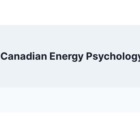
| Canadian Energy Psycholog