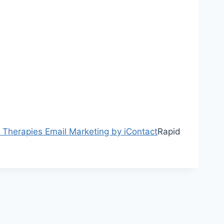
y Therapies
Email Marketing by iContact
Rapid