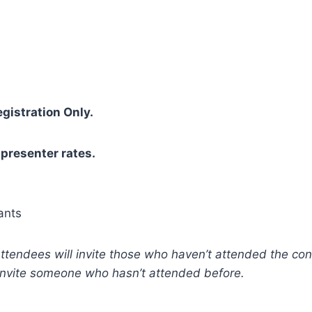
gistration Only.
 presenter rates.
ants
attendees will invite those who haven’t attended the conf
invite someone who hasn’t attended before.