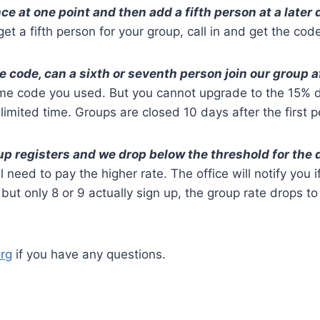
nce at one point and then add a fifth person at a late
et a fifth person for your group, call in and get the code
the code, can a sixth or seventh person join our group a
me code you used. But you cannot upgrade to the 15% d
limited time. Groups are closed 10 days after the first p
up registers and we drop below the threshold for the
 need to pay the higher rate. The office will notify you i
but only 8 or 9 actually sign up, the group rate drops t
rg
if you have any questions.