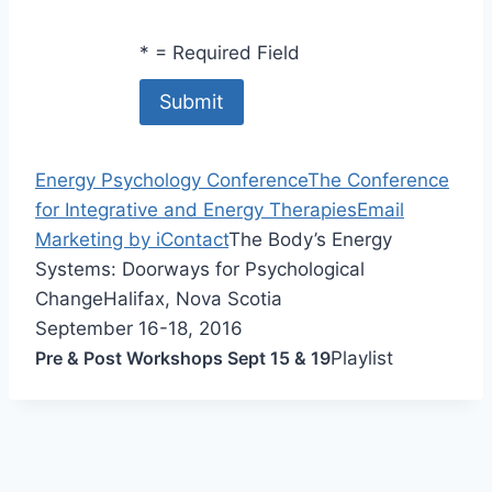
*
= Required Field
Energy Psychology Conference
The Conference
for Integrative and Energy Therapies
Email
Marketing by iContact
The Body’s Energy
Systems: Doorways for Psychological
Change
Halifax, Nova Scotia
September 16-18, 2016
Pre & Post Workshops Sept 15 & 19
Playlist