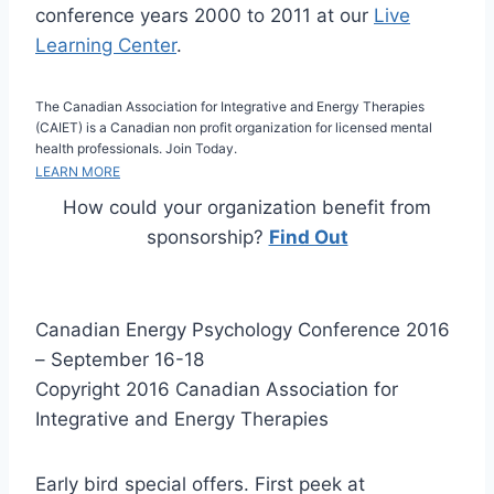
conference years 2000 to 2011 at our
Live
Learning Center
.
The Canadian Association for Integrative and Energy Therapies
(CAIET) is a Canadian non profit organization for licensed mental
health professionals. Join Today.
LEARN MORE
How could your organization benefit from
sponsorship?
Find Out
Canadian Energy Psychology Conference 2016
– September 16-18
Copyright 2016 Canadian Association for
Integrative and Energy Therapies
Early bird special offers. First peek at