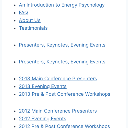
An Introduction to Energy Psychology
FAQ
About Us
Testimonials
Presenters, Keynotes, Evening Events
Presenters, Keynotes, Evening Events
2013 Main Conference Presenters
2013 Evening Events
2013 Pre & Post Conference Workshops
2012 Main Conference Presenters
2012 Evening Events
2012 Pre & Post Conference Workshops