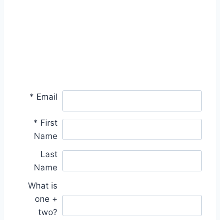
*
Email
*
First
Name
Last
Name
What is
one +
two?