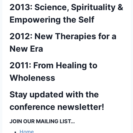
2013: Science, Spirituality &
Empowering the Self
2012: New Therapies for a
New Era
2011: From Healing to
Wholeness
Stay updated with the
conference newsletter!
JOIN OUR MAILING LIST…
Home