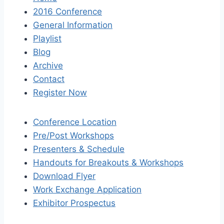
2016 Conference
General Information
Playlist
Blog
Archive
Contact
Register Now
Conference Location
Pre/Post Workshops
Presenters & Schedule
Handouts for Breakouts & Workshops
Download Flyer
Work Exchange Application
Exhibitor Prospectus