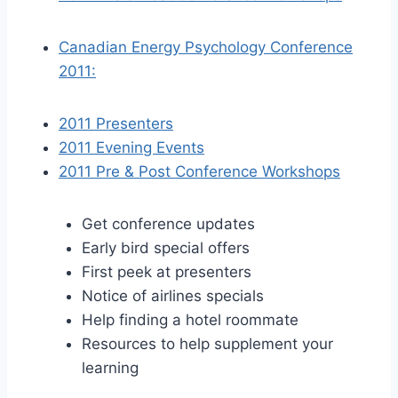
Canadian Energy Psychology Conference
2011:
2011 Presenters
2011 Evening Events
2011 Pre & Post Conference Workshops
Get conference updates
Early bird special offers
First peek at presenters
Notice of airlines specials
Help finding a hotel roommate
Resources to help supplement your
learning