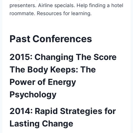
presenters. Airline specials. Help finding a hotel
roommate. Resources for learning.
Past Conferences
2015: Changing The Score
The Body Keeps: The
Power of Energy
Psychology
2014: Rapid Strategies for
Lasting Change