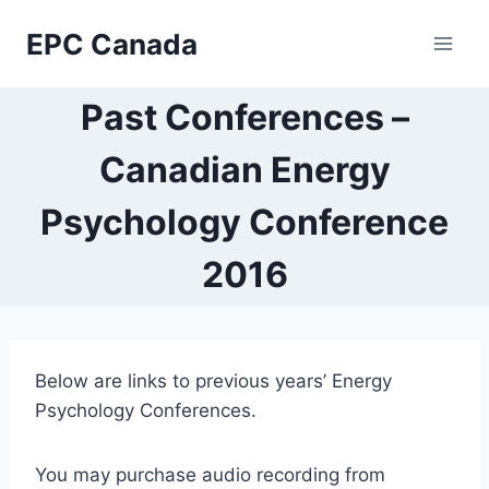
Skip
EPC Canada
to
content
Past Conferences –
Canadian Energy
Psychology Conference
2016
Below are links to previous years’ Energy
Psychology Conferences.
You may purchase audio recording from