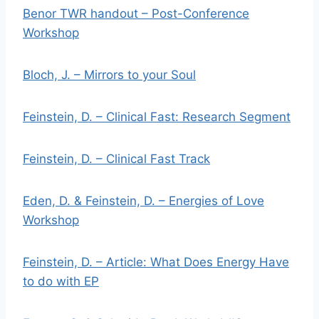
Benor TWR handout – Post-Conference
Workshop
Bloch, J. – Mirrors to your Soul
Feinstein, D. – Clinical Fast: Research Segment
Feinstein, D. – Clinical Fast Track
Eden, D. & Feinstein, D. – Energies of Love
Workshop
Feinstein, D. – Article: What Does Energy Have
to do with EP