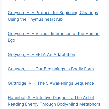
Grayson, H. – Protocol for Beginning Clearings
Using the Thymus heart rub
Grayson, H. – Vicious Interaction of the Human
Ego
Grayson, H. – EFTA An Adaptation
Grayson, H. – Our Beginnings in Bodily Form
Guttridge, R. – The 5 Awakenings Sequence
Hannibal, S. – Intuitive Diagnosis: The Art of
Reading Energy Through Body/Mind Metaphors