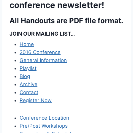
conference newsletter!
All Handouts are PDF file format.
JOIN OUR MAILING LIST…
Home
2016 Conference
General Information
Playlist
Blog
Archive
Contact
Register Now
Conference Location
Pre/Post Workshops