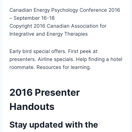
Canadian Energy Psychology Conference 2016
– September 16-18
Copyright 2016 Canadian Association for
Integrative and Energy Therapies
Early bird special offers. First peek at
presenters. Airline specials. Help finding a hotel
roommate. Resources for learning.
2016 Presenter
Handouts
Stay updated with the