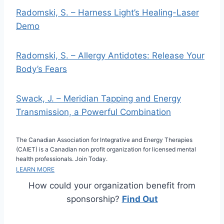
Radomski, S. – Harness Light’s Healing-Laser
Demo
Radomski, S. – Allergy Antidotes: Release Your
Body’s Fears
Swack, J. – Meridian Tapping and Energy
Transmission, a Powerful Combination
The Canadian Association for Integrative and Energy Therapies
(CAIET) is a Canadian non profit organization for licensed mental
health professionals. Join Today.
LEARN MORE
How could your organization benefit from
sponsorship?
Find Out