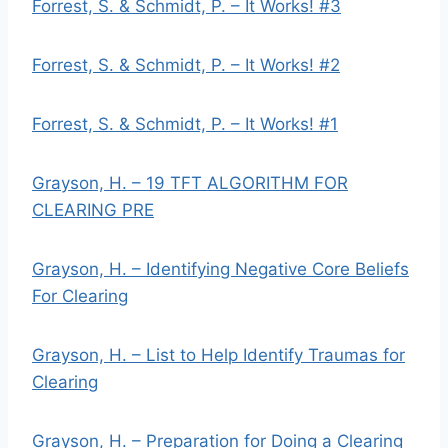
Forrest, S. & Schmidt, P. – It Works! #3
Forrest, S. & Schmidt, P. – It Works! #2
Forrest, S. & Schmidt, P. – It Works! #1
Grayson, H. – 19 TFT ALGORITHM FOR
CLEARING PRE
Grayson, H. – Identifying Negative Core Beliefs
For Clearing
Grayson, H. – List to Help Identify Traumas for
Clearing
Grayson, H. – Preparation for Doing a Clearing