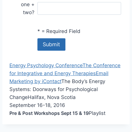
one +
two?
*
= Required Field
Energy Psychology Conference
The Conference
for Integrative and Energy Therapies
Email
Marketing by iContact
The Body’s Energy
Systems: Doorways for Psychological
Change
Halifax, Nova Scotia
September 16-18, 2016
Pre & Post Workshops Sept 15 & 19
Playlist