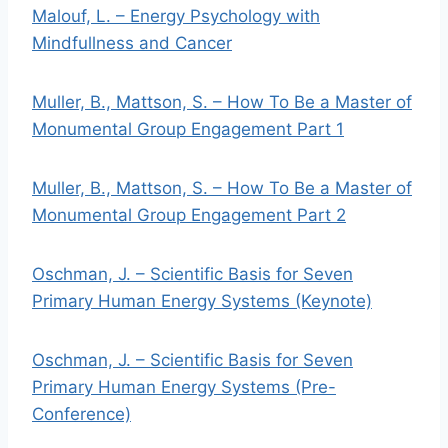
Malouf, L. – Energy Psychology with
Mindfullness and Cancer
Muller, B., Mattson, S. – How To Be a Master of
Monumental Group Engagement Part 1
Muller, B., Mattson, S. – How To Be a Master of
Monumental Group Engagement Part 2
Oschman, J. – Scientific Basis for Seven
Primary Human Energy Systems (Keynote)
Oschman, J. – Scientific Basis for Seven
Primary Human Energy Systems (Pre-
Conference)