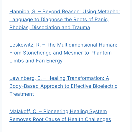
Hannibal,S. – Beyond Reason: Using Metaphor
Language to Diagnose the Roots of Panic,
Phobias, Dissociation and Trauma
Leskowitz, R. – The Multidimensional Human:
From Stonehenge and Mesmer to Phantom
Limbs and Fan Energy
Lewinberg, E. – Healing Transformation: A
Body-Based Approach to Effective Bioelectric
Treatment
Malakoff, C. – Pioneering Healing System
Removes Root Cause of Health Challenges