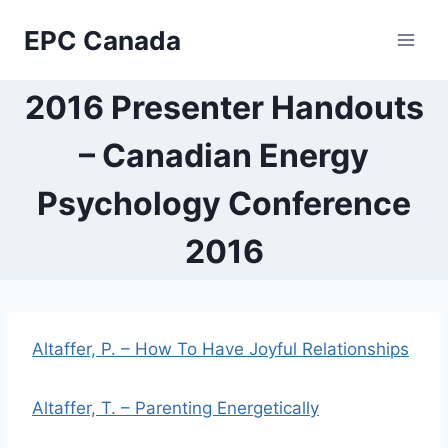
Skip
EPC Canada
to
content
2016 Presenter Handouts
– Canadian Energy
Psychology Conference
2016
Altaffer, P. – How To Have Joyful Relationships
Altaffer, T. – Parenting Energetically