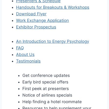
Presenters & Schedule
Handouts for Breakouts & Workshops
Download Flyer
Work Exchange Application
Exhibitor Prospectus
An Introduction to Energy Psychology
FAQ
About Us
Testimonials
Get conference updates
Early bird special offers
First peek at presenters
Notice of airlines specials
Help finding a hotel roommate
Resources to help supplement your