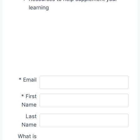
learning
*
Email
*
First
Name
Last
Name
What is