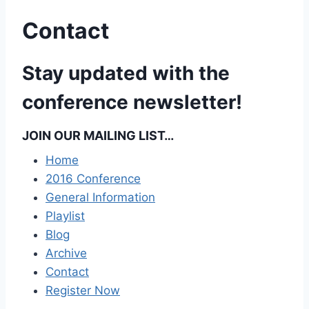
Contact
Stay updated with the
conference newsletter!
JOIN OUR MAILING LIST…
Home
2016 Conference
General Information
Playlist
Blog
Archive
Contact
Register Now