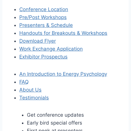
Conference Location
Pre/Post Workshops
Presenters & Schedule
Handouts for Breakouts & Workshops
Download Flyer
Work Exchange Application
Exhibitor Prospectus
An Introduction to Energy Psychology
FAQ
About Us
Testimonials
Get conference updates
Early bird special offers
First peek at presenters