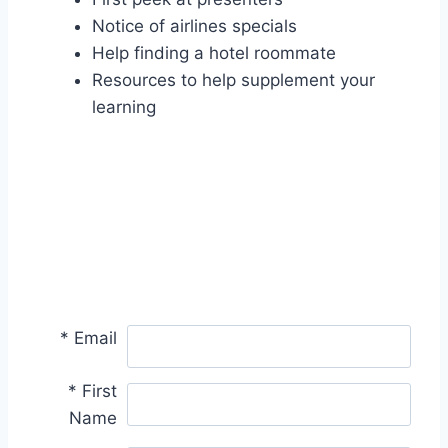
Notice of airlines specials
Help finding a hotel roommate
Resources to help supplement your
learning
*
Email
*
First
Name