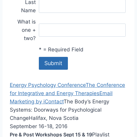
Last
Name
What is
one +
two?
*
= Required Field
Energy Psychology Conference
The Conference
for Integrative and Energy Therapies
Email
Marketing by iContact
The Body’s Energy
Systems: Doorways for Psychological
Change
Halifax, Nova Scotia
September 16-18, 2016
Pre & Post Workshops Sept 15 & 19
Playlist