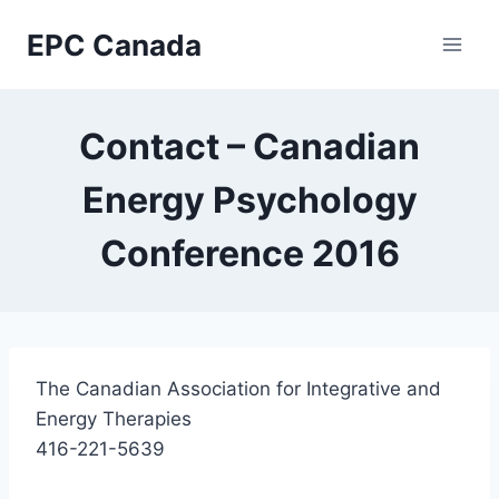
Skip
EPC Canada
to
content
Contact – Canadian
Energy Psychology
Conference 2016
The Canadian Association for Integrative and
Energy Therapies
416-221-5639