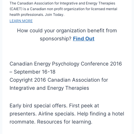
The Canadian Association for Integrative and Energy Therapies
(CAIET) is a Canadian non profit organization for licensed mental
health professionals. Join Today.
LEARN MORE
How could your organization benefit from
sponsorship?
Find Out
Canadian Energy Psychology Conference 2016
– September 16-18
Copyright 2016 Canadian Association for
Integrative and Energy Therapies
Early bird special offers. First peek at
presenters. Airline specials. Help finding a hotel
roommate. Resources for learning.