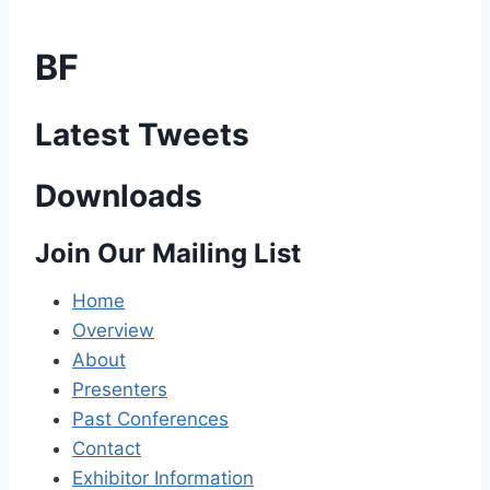
BF
Latest Tweets
Downloads
Join Our Mailing List
Home
Overview
About
Presenters
Past Conferences
Contact
Exhibitor Information