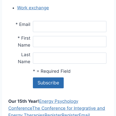
Work exchange
*
Email
*
First
Name
Last
Name
*
= Required Field
Our 15th Year!
Energy Psychology
Conference
The Conference for Integrative and
Energy Therapies
Register
Register
Email