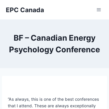
Skip
EPC Canada
to
content
BF – Canadian Energy
Psychology Conference
“As always, this is one of the best conferences
that I attend. These are always exceptionally