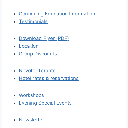
Continuing Education Information
Testimonials
Download Flyer (PDF)
Location
Group Discounts
Novotel Toronto
Hotel rates & reservations
Workshops
Evening Special Events
Newsletter