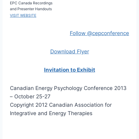
EPC Canada Recordings
and Presenter Handouts
VISIT WEBSITE
Follow @cepconference
Download Flyer
Invitation to Exhibit
Canadian Energy Psychology Conference 2013
– October 25-27
Copyright 2012 Canadian Association for
Integrative and Energy Therapies