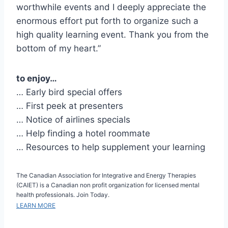
worthwhile events and I deeply appreciate the
enormous effort put forth to organize such a
high quality learning event. Thank you from the
bottom of my heart.”
to enjoy…
… Early bird special offers
… First peek at presenters
… Notice of airlines specials
… Help finding a hotel roommate
… Resources to help supplement your learning
The Canadian Association for Integrative and Energy Therapies
(CAIET) is a Canadian non profit organization for licensed mental
health professionals. Join Today.
LEARN MORE