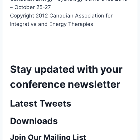
– October 25-27
Copyright 2012 Canadian Association for
Integrative and Energy Therapies
Stay updated with your
conference newsletter
Latest Tweets
Downloads
Join Our Mailing List