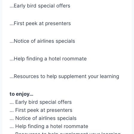
…Early bird special offers
…First peek at presenters
…Notice of airlines specials
…Help finding a hotel roommate
…Resources to help supplement your learning
to enjoy…
… Early bird special offers
… First peek at presenters
… Notice of airlines specials
… Help finding a hotel roommate