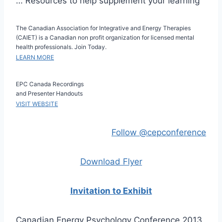
… Resources to help supplement your learning
The Canadian Association for Integrative and Energy Therapies
(CAIET) is a Canadian non profit organization for licensed mental
health professionals. Join Today.
LEARN MORE
EPC Canada Recordings
and Presenter Handouts
VISIT WEBSITE
Follow @cepconference
Download Flyer
Invitation to Exhibit
Canadian Energy Psychology Conference 2013