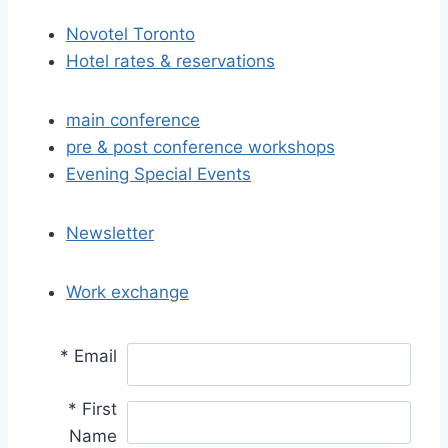
Novotel Toronto
Hotel rates & reservations
main conference
pre & post conference workshops
Evening Special Events
Newsletter
Work exchange
*
Email
*
First
Name