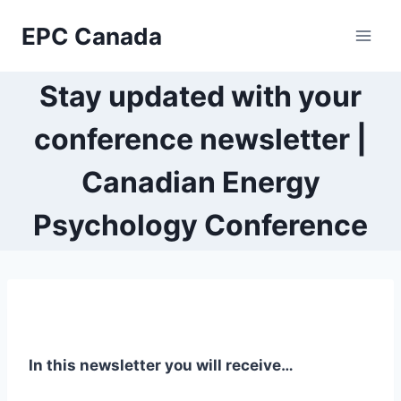
Skip
EPC Canada
to
content
Stay updated with your
conference newsletter |
Canadian Energy
Psychology Conference
In this newsletter you will receive…