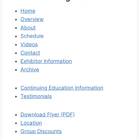
Home
Overview
About
Schedule
Videos
Contact
Exhibitor Information
Archive
Continuing Education Information
Testimonials
Download Flyer (PDF)
Location
Group Discounts