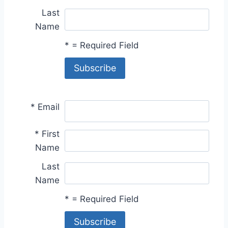
Last
Name
*
= Required Field
*
Email
*
First
Name
Last
Name
*
= Required Field