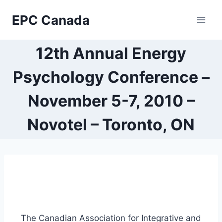
Skip
EPC Canada
to
content
12th Annual Energy
Psychology Conference –
November 5-7, 2010 –
Novotel – Toronto, ON
The Canadian Association for Integrative and