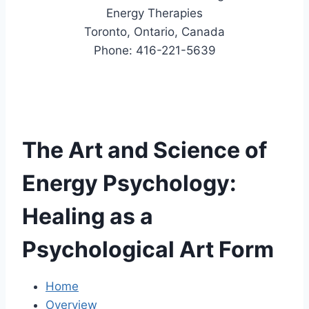
Energy Therapies
Toronto, Ontario, Canada
Phone: 416-221-5639
The Art and Science of
Energy Psychology:
Healing as a
Psychological Art Form
Home
Overview