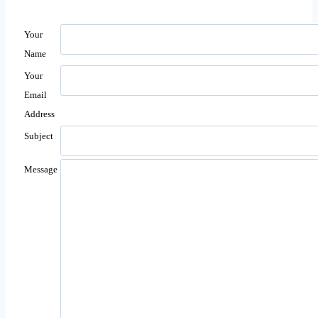
Your
Name
Your
Email
Address
Subject
Message