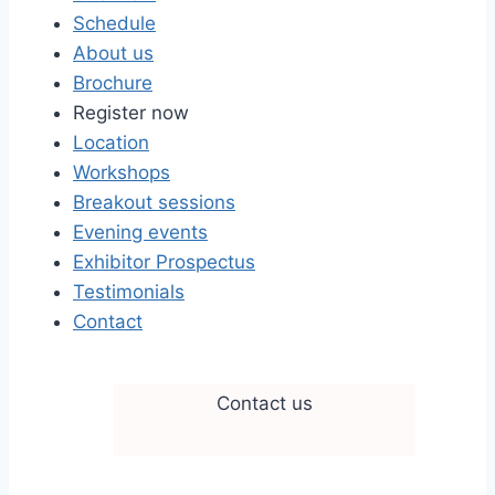
Schedule
About us
Brochure
Register now
Location
Workshops
Breakout sessions
Evening events
Exhibitor Prospectus
Testimonials
Contact
Contact us