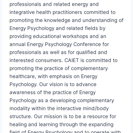
professionals and related energy and
integrative health practitioners committed to
promoting the knowledge and understanding of
Energy Psychology and related fields by
providing educational workshops and an
annual Energy Psychology Conference for
professionals as well as for qualified and
interested consumers. CAIET is committed to
promoting the practice of complementary
healthcare, with emphasis on Energy
Psychology. Our vision is to advance
awareness of the practice of Energy
Psychology as a developing complementary
modality within the interactive mind/body
structure. Our mission is to be a resource for
healing and learning through the expanding
field of Energy Psychology and to operate with