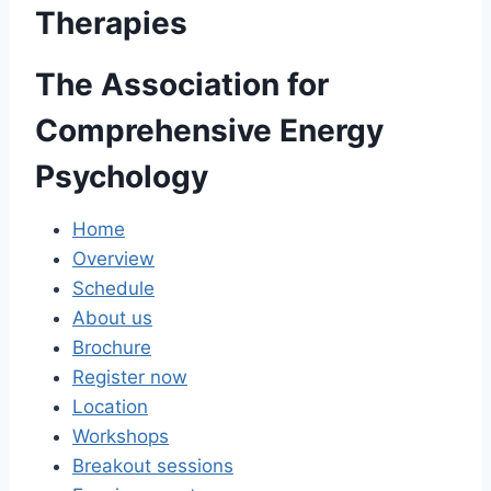
Therapies
The Association for
Comprehensive Energy
Psychology
Home
Overview
Schedule
About us
Brochure
Register now
Location
Workshops
Breakout sessions