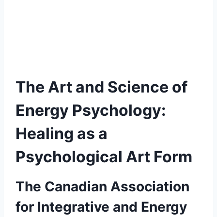
The Art and Science of
Energy Psychology:
Healing as a
Psychological Art Form
The Canadian Association
for Integrative and Energy