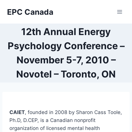
Skip
EPC Canada
to
content
12th Annual Energy
Psychology Conference –
November 5-7, 2010 –
Novotel – Toronto, ON
CAIET
, founded in 2008 by Sharon Cass Toole,
Ph.D, D.CEP, is a Canadian nonprofit
organization of licensed mental health