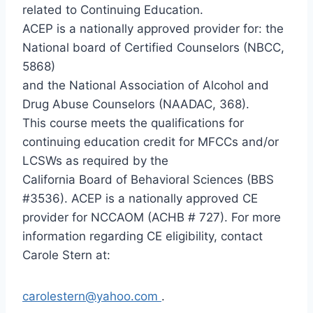
related to Continuing Education.
ACEP is a nationally approved provider for: the
National board of Certified Counselors (NBCC,
5868)
and the National Association of Alcohol and
Drug Abuse Counselors (NAADAC, 368).
This course meets the qualifications for
continuing education credit for MFCCs and/or
LCSWs as required by the
California Board of Behavioral Sciences (BBS
#3536). ACEP is a nationally approved CE
provider for NCCAOM (ACHB # 727). For more
information regarding CE eligibility, contact
Carole Stern at:
carolestern@yahoo.com
.