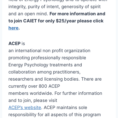
integrity, purity of intent, generosity of spirit
and an open mind.
For more information and
to join CAIET for only $25/year please click
here
.
ACEP
is
an international non profit organization
promoting professionally responsible
Energy Psychology treatments and
collaboration among practitioners,
researchers and licensing bodies. There are
currently over 800 ACEP
members worldwide. For further information
and to join, please visit
ACEP’s website
. ACEP maintains sole
responsibility for all aspects of this program