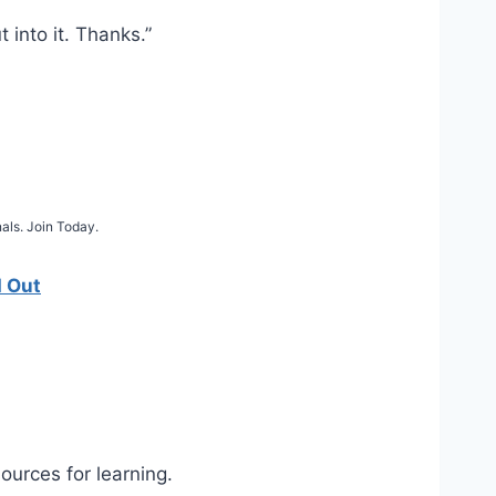
 into it. Thanks.”
als. Join Today.
d Out
sources for learning.