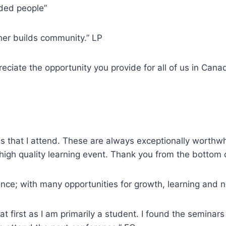
nded people”
her builds community.” LP
reciate the opportunity you provide for all of us in Cana
es that I attend. These are always exceptionally worthw
high quality learning event. Thank you from the bottom 
rence; with many opportunities for growth, learning and
at first as I am primarily a student. I found the seminar