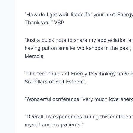
“How do I get wait-listed for your next Ener
Thank you.” VSP
“Just a quick note to share my appreciation a
having put on smaller workshops in the past, 
Mercola
“The techniques of Energy Psychology have pr
Six Pillars of Self Esteem”.
“Wonderful conference! Very much love energ
“Overall my experiences during this conferen
myself and my patients.”