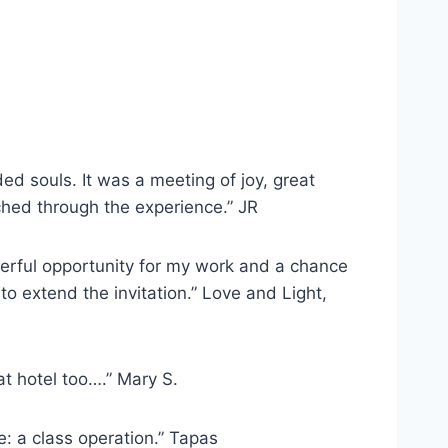
ed souls. It was a meeting of joy, great
ched through the experience.” JR
erful opportunity for my work and a chance
to extend the invitation.” Love and Light,
t hotel too….” Mary S.
e: a class operation.” Tapas