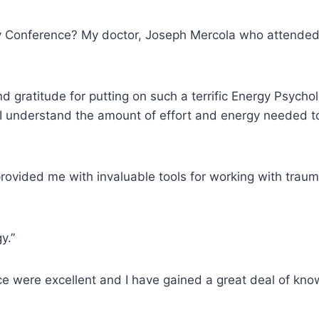
gy Conference? My doctor, Joseph Mercola who attended 
nd gratitude for putting on such a terrific Energy Psych
I understand the amount of effort and energy needed to p
ovided me with invaluable tools for working with traum
y.”
ce were excellent and I have gained a great deal of kn