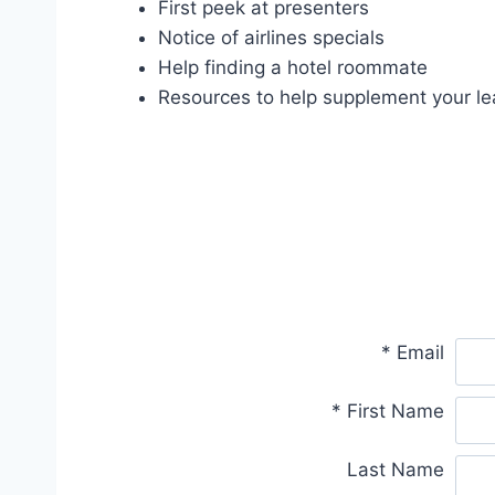
First peek at presenters
Notice of airlines specials
Help finding a hotel roommate
Resources to help supplement your le
*
Email
*
First Name
Last Name