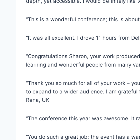
depth, yet accessible. I would definitely like
“This is a wonderful conference; this is abou
“It was all excellent. I drove 11 hours from De
“Congratulations Sharon, your work produced a
learning and wonderful people from many vari
“Thank you so much for all of your work – yo
to expand to a wider audience. I am grateful 
Rena, UK
“The conference this year was awesome. It ra
“You do such a great job: the event has a war