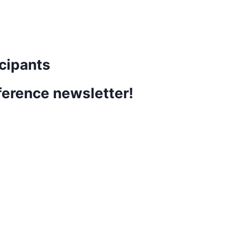
cipants
ference newsletter!