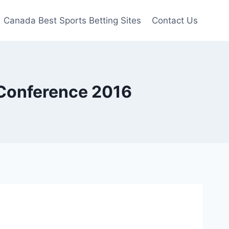
Canada Best Sports Betting Sites
Contact Us
 Conference 2016