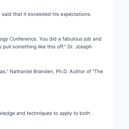
said that it exceeded his expectations.
ology Conference. You did a fabulous job and
ull something like this off.” Dr. Joseph
as.” Nathaniel Branden, Ph.D. Author of “The
owledge and techniques to apply to both