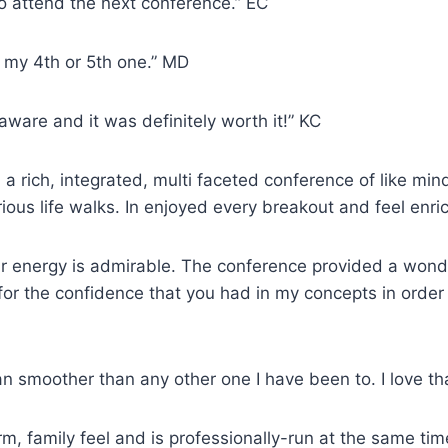
 to attend the next conference.” EC
t my 4th or 5th one.” MD
laware and it was definitely worth it!” KC
 rich, integrated, multi faceted conference of like mind
ous life walks. In enjoyed every breakout and feel enri
ur energy is admirable. The conference provided a wond
for the confidence that you had in my concepts in order 
n smoother than any other one I have been to. I love tha
m, family feel and is professionally-run at the same tim