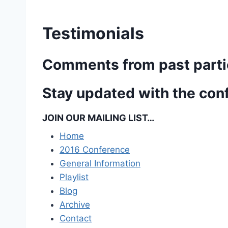
Testimonials
Comments from past parti
Stay updated with the con
JOIN OUR MAILING LIST…
Home
2016 Conference
General Information
Playlist
Blog
Archive
Contact