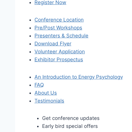
Register Now
Conference Location
Pre/Post Workshops
Presenters & Schedule
Download Flyer
Volunteer Application
Exhibitor Prospectus
An Introduction to Energy Psychology
FAQ
About Us
Testimonials
Get conference updates
Early bird special offers