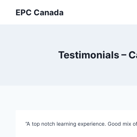
Skip
EPC Canada
to
content
Testimonials – 
“A top notch learning experience. Good mix of