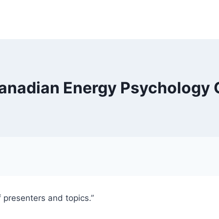
Canadian Energy Psychology
 presenters and topics.”