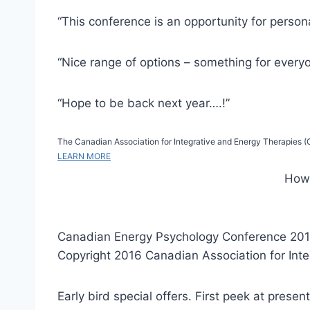
“This conference is an opportunity for persona
“Nice range of options – something for every
“Hope to be back next year….!”
The Canadian Association for Integrative and Energy Therapies (CA
LEARN MORE
How 
Canadian Energy Psychology Conference 201
Copyright 2016 Canadian Association for Int
Early bird special offers. First peek at presen