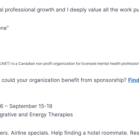
l professional growth and I deeply value all the work put
one”
IET) is a Canadian non profit organization for licensed mental health profession
could your organization benefit from sponsorship?
Fin
6 – September 15-19
egrative and Energy Therapies
ters. Airline specials. Help finding a hotel roommate. Re