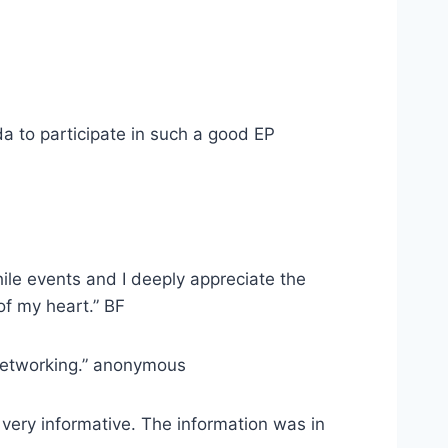
da to participate in such a good EP
hile events and I deeply appreciate the
of my heart.” BF
 networking.” anonymous
s very informative. The information was in