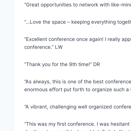
“Great opportunities to network with like-mi
“…Love the space – keeping everything toget
“Excellent conference once again! I really app
conference.” LW
“Thank you for the 9th time!” DR
“As always, this is one of the best conferenc
enormous effort put forth to organize such a 
“A vibrant, challenging well organized confe
“This was my first conference. I was hesitant 