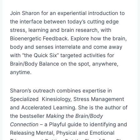
Join Sharon for an experiential introduction to
the interface between today’s cutting edge
stress, learning and brain research, with
Bioenergetic Feedback. Explore how the brain,
body and senses interrelate and come away
with “the Quick Six” targeted activities for
Brain/Body Balance on the spot, anywhere,
anytime.
Sharon’s outreach combines expertise in
Specialized Kinesiology, Stress Management
and Accelerated Learning. She is the author of
the bestseller
Making the Brain/Body
Connection
– a Playful guide to identifying and
Releasing Mental, Physical and Emotional