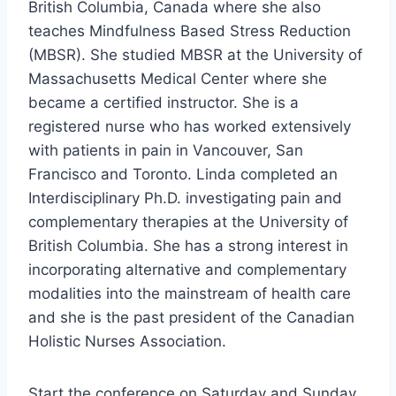
British Columbia, Canada where she also
teaches Mindfulness Based Stress Reduction
(MBSR). She studied MBSR at the University of
Massachusetts Medical Center where she
became a certified instructor. She is a
registered nurse who has worked extensively
with patients in pain in Vancouver, San
Francisco and Toronto. Linda completed an
Interdisciplinary Ph.D. investigating pain and
complementary therapies at the University of
British Columbia. She has a strong interest in
incorporating alternative and complementary
modalities into the mainstream of health care
and she is the past president of the Canadian
Holistic Nurses Association.
Start the conference on Saturday and Sunday