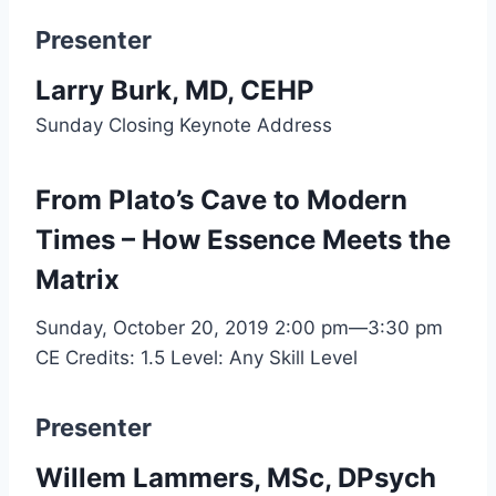
Presenter
Larry Burk, MD, CEHP
Sunday Closing Keynote Address
From Plato’s Cave to Modern
Times – How Essence Meets the
Matrix
Sunday, October 20, 2019
2:00 pm—3:30 pm
CE Credits: 1.5
Level: Any Skill Level
Presenter
Willem Lammers, MSc, DPsych