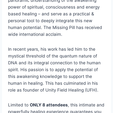
panoramic understanding of the awakening
power of spiritual, consciousness and energy
based healing – and serve as a practical &
personal tool to deeply integrate this new
human potential. The Missing Pill has received
wide international acclaim.
In recent years, his work has led him to the
mystical threshold of the quantum nature of
DNA and its integral connection to the human
spirit. His passion is to apply the potential of
this awakening knowledge to support the
human in healing. This has culminated in his
role as founder of Unity Field Healing (UFH).
Limited to
ONLY 8 attendees
, this intimate and
powerfully healing experience guarantees you