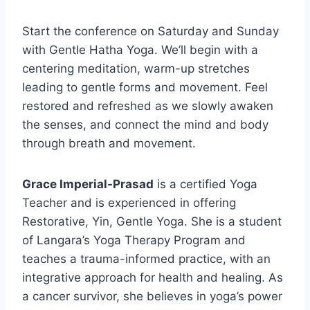
Start the conference on Saturday and Sunday
with Gentle Hatha Yoga. We’ll begin with a
centering meditation, warm-up stretches
leading to gentle forms and movement. Feel
restored and refreshed as we slowly awaken
the senses, and connect the mind and body
through breath and movement.
Grace Imperial-Prasad
is a certified Yoga
Teacher and is experienced in offering
Restorative, Yin, Gentle Yoga. She is a student
of Langara’s Yoga Therapy Program and
teaches a trauma-informed practice, with an
integrative approach for health and healing. As
a cancer survivor, she believes in yoga’s power