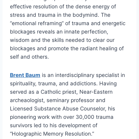
effective resolution of the dense energy of
stress and trauma in the bodymind. The
“emotional reframing” of trauma and energetic
blockages reveals an innate perfection,
wisdom and the skills needed to clear our
blockages and promote the radiant healing of
self and others.
Brent Baum
is an interdisciplinary specialist in
spirituality, trauma, and addictions. Having
served as a Catholic priest, Near-Eastern
archeaologist, seminary professor and
Licensed Substance Abuse Counselor, his
pioneering work with over 30,000 trauma
survivors led to his development of
“Holographic Memory Resolution.”