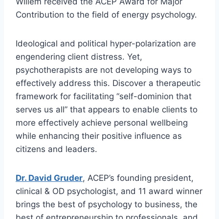
Willem received the ACEP Award for Major
Contribution to the field of energy psychology.
Ideological and political hyper-polarization are
engendering client distress. Yet,
psychotherapists are not developing ways to
effectively address this. Discover a therapeutic
framework for facilitating “self-dominion that
serves us all” that appears to enable clients to
more effectively achieve personal wellbeing
while enhancing their positive influence as
citizens and leaders.
Dr. David Gruder
, ACEP’s founding president,
clinical & OD psychologist, and 11 award winner
brings the best of psychology to business, the
best of entrepreneurship to professionals, and