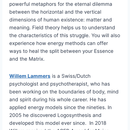
powerful metaphors for the eternal dilemma
between the horizontal and the vertical
dimensions of human existence: matter and
meaning. Field theory helps us to understand
the characteristics of this struggle. You will also
experience how energy methods can offer
ways to heal the split between your Essence
and the Matrix.
Willem Lammers
is a Swiss/Dutch
psychologist and psychotherapist, who has
been working on the boundaries of body, mind
and spirit during his whole career. He has
applied energy models since the nineties. In
2005 he discovered Logosynthesis and
developed this model ever since. In 2018