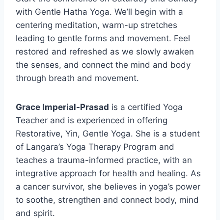
with Gentle Hatha Yoga. We’ll begin with a
centering meditation, warm-up stretches
leading to gentle forms and movement. Feel
restored and refreshed as we slowly awaken
the senses, and connect the mind and body
through breath and movement.
Grace Imperial-Prasad
is a certified Yoga
Teacher and is experienced in offering
Restorative, Yin, Gentle Yoga. She is a student
of Langara’s Yoga Therapy Program and
teaches a trauma-informed practice, with an
integrative approach for health and healing. As
a cancer survivor, she believes in yoga’s power
to soothe, strengthen and connect body, mind
and spirit.