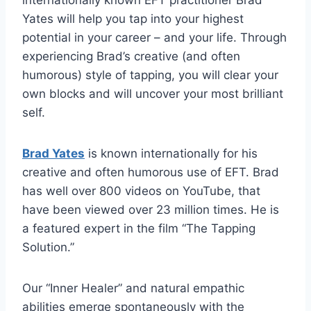
internationally known EFT practitioner Brad
Yates will help you tap into your highest
potential in your career – and your life. Through
experiencing Brad’s creative (and often
humorous) style of tapping, you will clear your
own blocks and will uncover your most brilliant
self.
Brad Yates
is known internationally for his
creative and often humorous use of EFT. Brad
has well over 800 videos on YouTube, that
have been viewed over 23 million times. He is
a featured expert in the film “The Tapping
Solution.”
Our “Inner Healer” and natural empathic
abilities emerge spontaneously with the