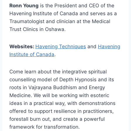
Ronn Young
is the President and CEO of the
Havening Institute of Canada and serves as a
Traumatologist and clinician at the Medical
Trust Clinics in Oshawa.
Websites:
Havening Techniques
and
Havening
Institute of Canada
.
Come learn about the integrative spiritual
counselling model of Depth Hypnosis and its
roots in Vajrayana Buddhism and Energy
Medicine. We will be working with esoteric
ideas in a practical way, with demonstrations
offered to support resilience in practitioners,
forestall burn out, and create a powerful
framework for transformation.