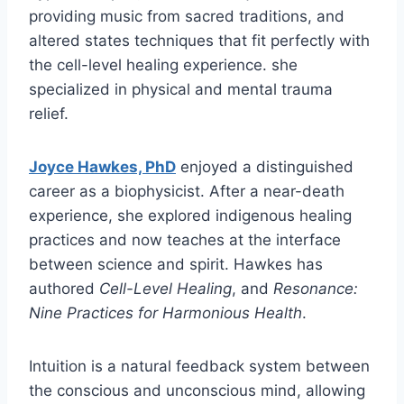
providing music from sacred traditions, and
altered states techniques that fit perfectly with
the cell-level healing experience. she
specialized in physical and mental trauma
relief.
Joyce Hawkes, PhD
enjoyed a distinguished
career as a biophysicist. After a near-death
experience, she explored indigenous healing
practices and now teaches at the interface
between science and spirit. Hawkes has
authored
Cell-Level Healing
, and
Resonance:
Nine Practices for Harmonious Health
.
Intuition is a natural feedback system between
the conscious and unconscious mind, allowing