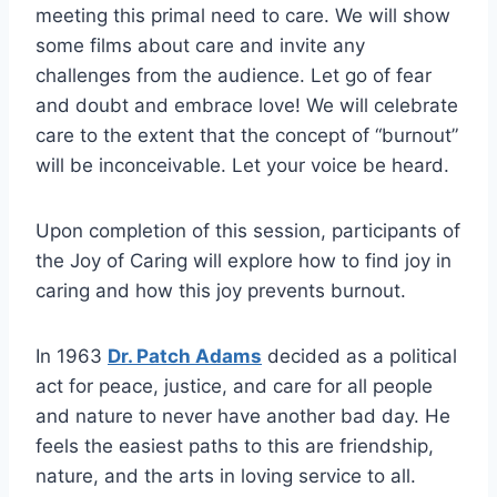
meeting this primal need to care. We will show
some films about care and invite any
challenges from the audience. Let go of fear
and doubt and embrace love! We will celebrate
care to the extent that the concept of “burnout”
will be inconceivable. Let your voice be heard.
Upon completion of this session, participants of
the Joy of Caring will explore how to find joy in
caring and how this joy prevents burnout.
In 1963
Dr. Patch Adams
decided as a political
act for peace, justice, and care for all people
and nature to never have another bad day. He
feels the easiest paths to this are friendship,
nature, and the arts in loving service to all.