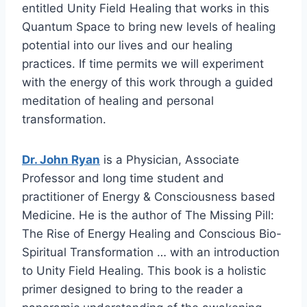
entitled Unity Field Healing that works in this
Quantum Space to bring new levels of healing
potential into our lives and our healing
practices. If time permits we will experiment
with the energy of this work through a guided
meditation of healing and personal
transformation.
Dr. John Ryan
is a Physician, Associate
Professor and long time student and
practitioner of Energy & Consciousness based
Medicine. He is the author of The Missing Pill:
The Rise of Energy Healing and Conscious Bio-
Spiritual Transformation … with an introduction
to Unity Field Healing. This book is a holistic
primer designed to bring to the reader a