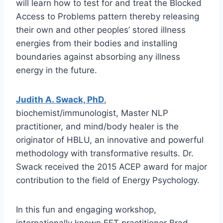
will learn how to test for and treat the Blocked
Access to Problems pattern thereby releasing
their own and other peoples’ stored illness
energies from their bodies and installing
boundaries against absorbing any illness
energy in the future.
Judith A. Swack, PhD
,
biochemist/immunologist, Master NLP
practitioner, and mind/body healer is the
originator of HBLU, an innovative and powerful
methodology with transformative results. Dr.
Swack received the 2015 ACEP award for major
contribution to the field of Energy Psychology.
In this fun and engaging workshop,