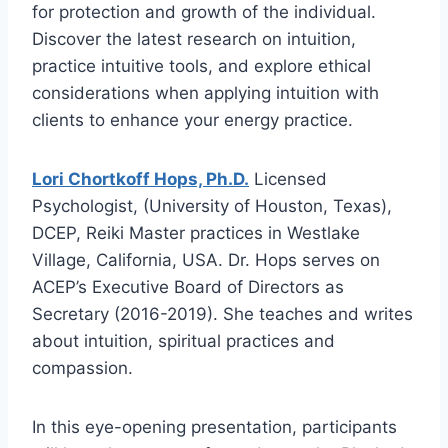
for protection and growth of the individual.
Discover the latest research on intuition,
practice intuitive tools, and explore ethical
considerations when applying intuition with
clients to enhance your energy practice.
Lori Chortkoff Hops, Ph.D.
Licensed
Psychologist, (University of Houston, Texas),
DCEP, Reiki Master practices in Westlake
Village, California, USA. Dr. Hops serves on
ACEP’s Executive Board of Directors as
Secretary (2016-2019). She teaches and writes
about intuition, spiritual practices and
compassion.
In this eye-opening presentation, participants