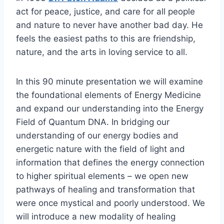
act for peace, justice, and care for all people
and nature to never have another bad day. He
feels the easiest paths to this are friendship,
nature, and the arts in loving service to all.
In this 90 minute presentation we will examine
the foundational elements of Energy Medicine
and expand our understanding into the Energy
Field of Quantum DNA. In bridging our
understanding of our energy bodies and
energetic nature with the field of light and
information that defines the energy connection
to higher spiritual elements – we open new
pathways of healing and transformation that
were once mystical and poorly understood. We
will introduce a new modality of healing