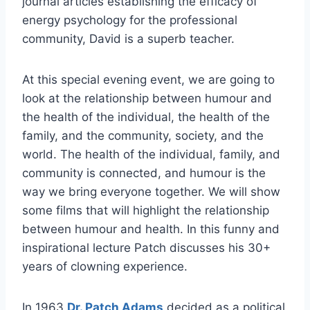
journal articles establishing the efficacy of
energy psychology for the professional
community, David is a superb teacher.
At this special evening event, we are going to
look at the relationship between humour and
the health of the individual, the health of the
family, and the community, society, and the
world. The health of the individual, family, and
community is connected, and humour is the
way we bring everyone together. We will show
some films that will highlight the relationship
between humour and health. In this funny and
inspirational lecture Patch discusses his 30+
years of clowning experience.
In 1963
Dr. Patch Adams
decided as a political