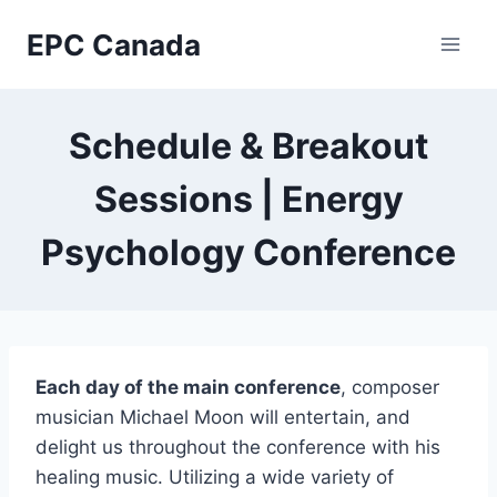
Skip
EPC Canada
to
content
Schedule & Breakout
Sessions | Energy
Psychology Conference
Each day of the main conference
, composer
musician Michael Moon will entertain, and
delight us throughout the conference with his
healing music.
Utilizing a wide variety of