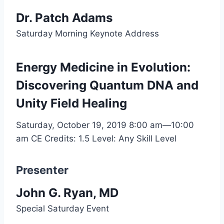
Dr. Patch Adams
Saturday Morning Keynote Address
Energy Medicine in Evolution:
Discovering Quantum DNA and
Unity Field Healing
Saturday, October 19, 2019
8:00 am—10:00
am
CE Credits: 1.5
Level: Any Skill Level
Presenter
John G. Ryan, MD
Special Saturday Event