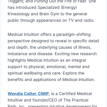
Triggers; and
Putting Out the Fire of Fear
. She
has introduced Specialized (Energy)
Kinesiology and Brain Gym to the general
public through appearances on TV and radio.
Medical Intuition offers a paradigm-shifting
perspective designed to reveal in specific detail
and depth, the underlying causes of illness,
imbalance and disease. Exciting new research
highlights Medical Intuition as an integral
support to physical, emotional, mental and
spiritual wellbeing and care. Explore the
benefits and applications of Medical Intuition.
Wendie Colter, CMIP
, is a Certified Medical
Intuitive and founder/CEO of The Practical
Path, Inc., presenting intuitive development for