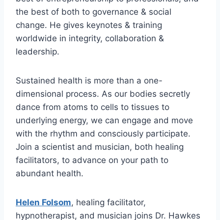
the best of both to governance & social
change. He gives keynotes & training
worldwide in integrity, collaboration &
leadership.
Sustained health is more than a one-
dimensional process. As our bodies secretly
dance from atoms to cells to tissues to
underlying energy, we can engage and move
with the rhythm and consciously participate.
Join a scientist and musician, both healing
facilitators, to advance on your path to
abundant health.
Helen Folsom
, healing facilitator,
hypnotherapist, and musician joins Dr. Hawkes