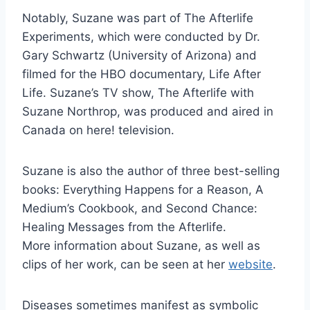
Notably, Suzane was part of The Afterlife
Experiments, which were conducted by Dr.
Gary Schwartz (University of Arizona) and
filmed for the HBO documentary, Life After
Life. Suzane’s TV show, The Afterlife with
Suzane Northrop, was produced and aired in
Canada on here! television.
Suzane is also the author of three best-selling
books: Everything Happens for a Reason, A
Medium’s Cookbook, and Second Chance:
Healing Messages from the Afterlife.
More information about Suzane, as well as
clips of her work, can be seen at her
website
.
Diseases sometimes manifest as symbolic