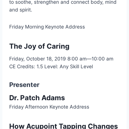
to soothe, strengthen and connect body, mind
and spirit.
Friday Morning Keynote Address
The Joy of Caring
Friday, October 18, 2019
8:00 am—10:00 am
CE Credits: 1.5
Level: Any Skill Level
Presenter
Dr. Patch Adams
Friday Afternoon Keynote Address
How Acupoint Tapping Changes