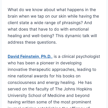
What do we know about what happens in the
brain when we tap on our skin while having the
client state a wide range of phrasings? And
what does that have to do with emotional
healing and well-being? This dynamic talk will
address these questions.
David Feinstein, Ph.D.,
is a clinical psychologist
who has been a pioneer in developing
innovative therapeutic approaches, leading to
nine national awards for his books on
consciousness and energy healing. He has
served on the faculty of The Johns Hopkins
University School of Medicine and beyond
having written some of the most prominent