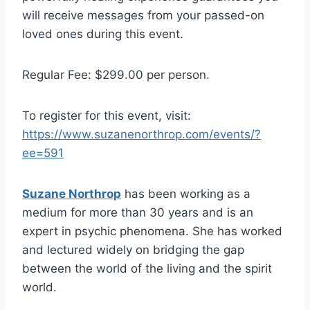
will receive messages from your passed-on
loved ones during this event.
Regular Fee: $299.00 per person.
To register for this event, visit:
https://www.suzanenorthrop.com/events/?
ee=591
Suzane Northrop
has been working as a
medium for more than 30 years and is an
expert in psychic phenomena. She has worked
and lectured widely on bridging the gap
between the world of the living and the spirit
world.