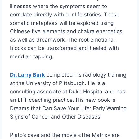
illnesses where the symptoms seem to
correlate directly with our life stories. These
somatic metaphors will be explored using
Chinese five elements and chakra energetics,
as well as dreamwork. The root emotional
blocks can be transformed and healed with
meridian tapping.
Dr. Larry Burk
completed his radiology training
at the University of Pittsburgh. He is a
consulting associate at Duke Hospital and has
an EFT coaching practice. His new book is
Dreams that Can Save Your Life: Early Warning
Signs of Cancer and Other Diseases.
Plato’s cave and the movie «The Matrix» are