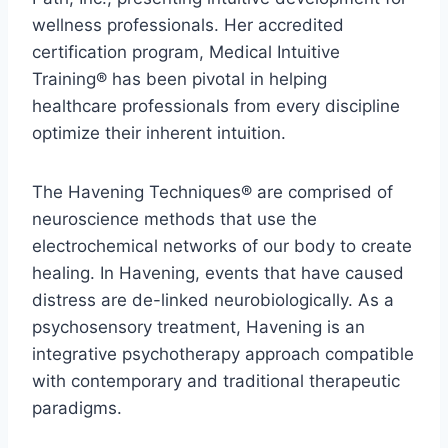
wellness professionals. Her accredited
certification program, Medical Intuitive
Training® has been pivotal in helping
healthcare professionals from every discipline
optimize their inherent intuition.
The Havening Techniques® are comprised of
neuroscience methods that use the
electrochemical networks of our body to create
healing. In Havening, events that have caused
distress are de-linked neurobiologically. As a
psychosensory treatment, Havening is an
integrative psychotherapy approach compatible
with contemporary and traditional therapeutic
paradigms.