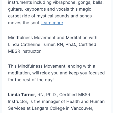
instruments including vibraphone, gongs, bells,
guitars, keyboards and vocals this magic
carpet ride of mystical sounds and songs
moves the soul.
learn more
Mindfulness Movement and Meditation with
Linda Catherine Turner, RN, Ph.D., Certified
MBSR Instructor.
This Mindfulness Movement, ending with a
meditation, will relax you and keep you focused
for the rest of the day!
Linda Turner
, RN, Ph.D., Certified MBSR
Instructor, is the manager of Health and Human
Services at Langara College in Vancouver,