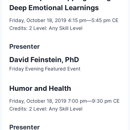
Deep Emotional Learnings
Friday, October 18, 2019
4:15 pm—5:45 pm
CE
Credits: 2
Level: Any Skill Level
Presenter
David Feinstein, PhD
Friday Evening Featured Event
Humor and Health
Friday, October 18, 2019
7:00 pm—9:30 pm
CE
Credits: 2
Level: Any Skill Level
Presenter