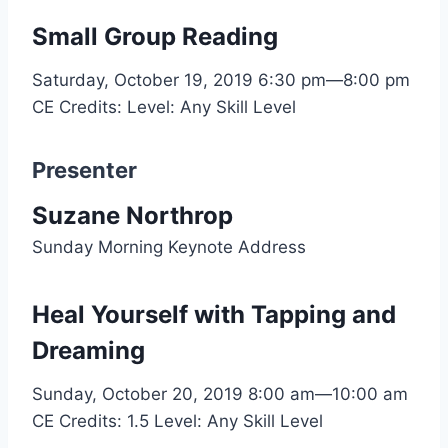
Small Group Reading
Saturday, October 19, 2019
6:30 pm—8:00 pm
CE Credits:
Level: Any Skill Level
Presenter
Suzane Northrop
Sunday Morning Keynote Address
Heal Yourself with Tapping and
Dreaming
Sunday, October 20, 2019
8:00 am—10:00 am
CE Credits: 1.5
Level: Any Skill Level