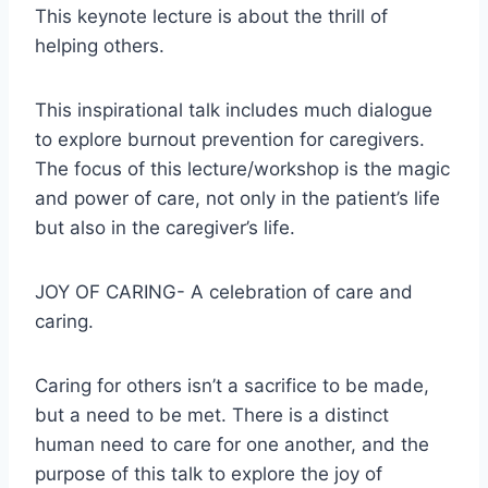
This keynote lecture is about the thrill of
helping others.
This inspirational talk includes much dialogue
to explore burnout prevention for caregivers.
The focus of this lecture/workshop is the magic
and power of care, not only in the patient’s life
but also in the caregiver’s life.
JOY OF CARING- A celebration of care and
caring.
Caring for others isn’t a sacrifice to be made,
but a need to be met. There is a distinct
human need to care for one another, and the
purpose of this talk to explore the joy of